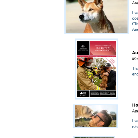
Aug
I w
coe
Cli
Ano
Au
Ma
The
eno
Ho
Apr
I w
rol