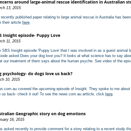
ncerns around large-animal rescue identification in Australian s
rch 13, 2015
recently published paper relating to large animal rescue in Australia has bee
 their article
here
.
S Insight episode- Puppy Love
rch 11, 2015
 SBS Insight episode 'Puppy Love' that I was involved in as a guest animal 
iode asked Does your dog love you? It looks at what science has to say abou
t our treatment of them says about the human psyche. See video of the epi
 psychology- do dogs love us back?
ch 10, 2015
s.com.au covered the upcoming episode of Insight. They spoke to me about
e us back- check it out! To see the news.com.au artticle, click
here
.
tralian Geographic story on dog emotions
ruary 16, 2015
as asked recently to provide comment for a story relating to a recent study th