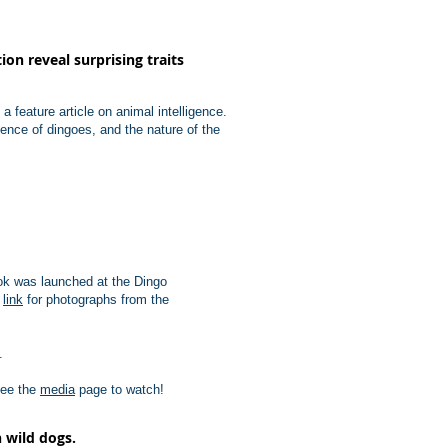
on reveal surprising traits
feature article on animal intelligence.
gence of dingoes, and the nature of the
ook was launched at the Dingo
e
link
for photographs from the
.
See the
media
page to watch!
 wild dogs.