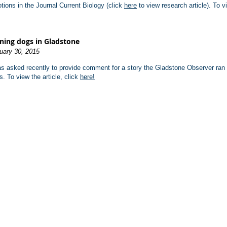
tions in the Journal Current Biology (click
here
to view research article). To v
ning dogs in Gladstone
uary 30, 2015
as asked recently to provide comment for a story the Gladstone Observer ran a
s. To view the article, click
here!