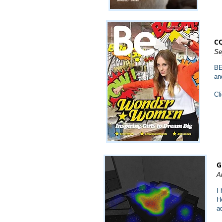
CQ
Se
BE
an
Cl
G
A
I
H
a