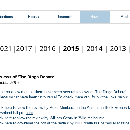
ications
Books
Research
News
Medi
2015
2021
|
2017
|
2016
|
|
2014
|
2013
views of 'The Dingo Debate'
tober, 2015
 the past few months there have been several reviews of 'The Dingo Debate'. I 
views so far have been favourable! To check them out, follow the links below!
ick
here
to view the review by Peter Menkorst in the Australian Book Review 
wnload full pdf
here
ick
here
to view the review by William Geary in 'Wild Melbourne'
ick
here
to download the pdf of the review by Bill Condie in Cosmos Magazine