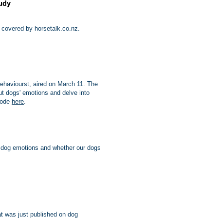
tudy
n covered by horsetalk.co.nz.
behaviourst, aired on March 11. The
t dogs' emotions and delve into
sode
here
.
 dog emotions and whether our dogs
at was just published on dog