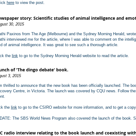
lick
here
to view the post.
wspaper story: Scientific studies of animal intelligence and emoti
gust 30, 2015
athi Paxinos from The Age (Melbourne) and the Sydney Morning Herald, wrote a 
athi interviewed me for the article, where I was able to comment on the intelli
eld of animal intelligence. It was great to see such a thorough article.
ick the
link
to go to the Sydney Morning Herald website to read the article.
unch of 'The dingo debate' book.
ust 3, 2015
m thrilled to announce that the new book has been officially launched. The b
covery Centre, in Victoria. The launch was covered by CQU news. Follow th
nt.
ck the
link
to go to the CSIRO website for more information, and to get a copy
DATE: The SBS World News Program also covered the launch of the book. 
C radio interview relating to the book launch and coexisting with