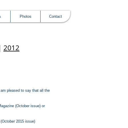
a
Photos
Contact
|
2012
am pleased to say that all the
Magazine (October issue) or
 (October 2015 issue)