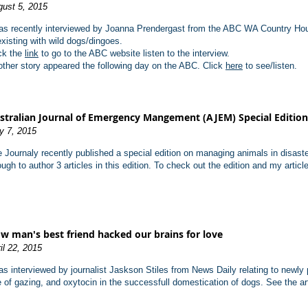
ust 5, 2015
as recently interviewed by Joanna Prendergast from the ABC WA Country Hour
xisting with wild dogs/dingoes.
ck the
link
to go to the ABC website listen to the interview.
ther story appeared the following day on the ABC. Click
here
to see/listen.
stralian Journal of Emergency Mangement (AJEM) Special Edition
y 7, 2015
 Journaly recently published a special edition on managing animals in disas
ugh to author 3 articles in this edition.
To check out the edition and my articl
w man's best friend hacked our brains for love
il 22, 2015
as interviewed by journalist Jaskson Stiles from News Daily relating to newly 
e of gazing, and oxytocin in the successfull domestication of dogs.
See the ar