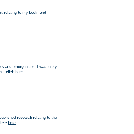
, relating to my book, and
ters and emergencies. I was lucky
es, click
here
.
published research relating to the
ticle
here
.