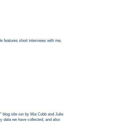
e features short interviews with me,
" blog site run by Mia Cobb and Julie
ry data we have collected, and also