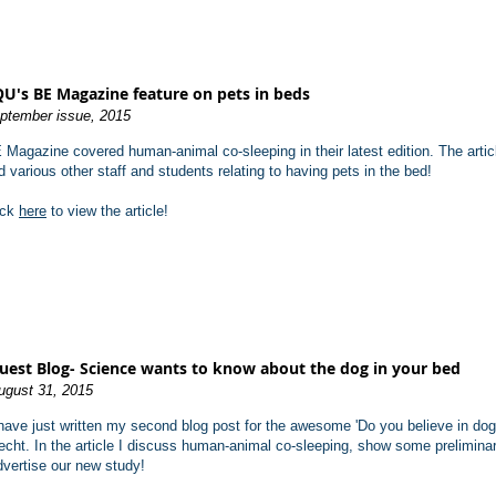
U's BE Magazine feature on pets in beds
ptember issue, 2015
 Magazine covered human-animal co-sleeping in their latest edition. The articl
d various other staff and students relating to having pets in the bed!
ick
here
to view the article!
uest Blo
g- Science wants to know about the dog in your bed
ugust 31, 2015
 have just written my second blog post for the awesome 'Do you believe in dog
echt. In the article I discuss human-animal co-sleeping, show some prelimina
dvertise our new study!