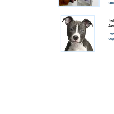
emo
Rai
Jan
I w
dog