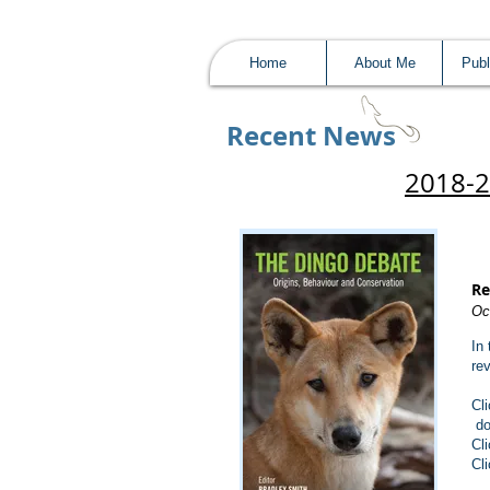
Home
About Me
Publ
Recent News​
2018-
Re
Oc
In
re
Cl
do
Cl
Cl