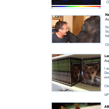
C
Ne
Au
St
St
fi
Cl
La
Aug
I a
Dis
eve
Cli
UP
AB