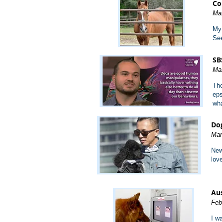
Co
Ma
My 
See
SB
Ma
The
eps
wha
Dog
Mar
New
lov
Aus
Feb
I w