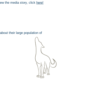
iew the media story, click
here
!
bout their large population of