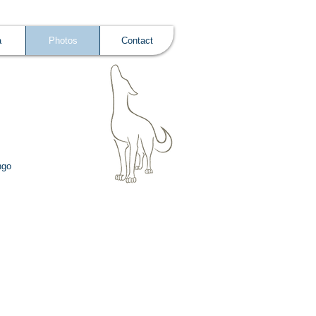
a
Photos
Contact
ngo