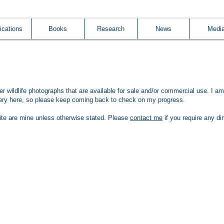
ications
Books
Research
News
Medi
her wildlife photographs that are available for sale and/or commercial use. I am
llery here, so please keep coming back to check on my progress.
ite are mine unless otherwise stated. P
lease
contact me
if you require any di