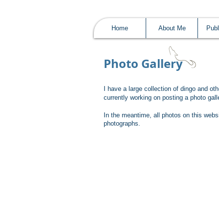
Home
About Me
Publ
Photo Gallery
I have a large collection of dingo and ot
currently working on posting a photo ga
In the meantime, all photos on this webs
photographs.