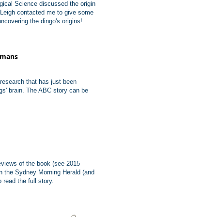
gical Science discussed the origin
 Leigh contacted me to give some
covering the dingo's origins!
humans
esearch that has just been
ogs' brain. The ABC story can be
eviews of the book (see 2015
in the Sydney Morning Herald (and
 read the full story.