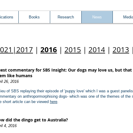
ications
Books
Research
News
Medi
2016
2021
|
2017
|
|
2015
|
2014
|
2013
est commentary for SBS Insight: Our dogs may love us, but that
em like humans
ril 26, 2016
 lieu of SBS replaying their episode of 'puppy love' which I was a guest paneli
mmentary on anthropormorphising dogs- which was one of the themes of the 
e short article can be viewed
here
.
w did the dingo get to Australia?
il 4, 2016