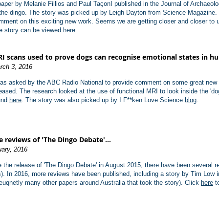
paper by Melanie Fillios and Paul TaçonI published in the Journal of Archaeolo
 the dingo. The story was picked up by Leigh Dayton from Science Magazine.
mment on this exciting new work. Seems we are getting closer and closer to un
e story can be viewed
here
.
I scans used to prove dogs can recognise emotional states in 
rch 3, 2016
was asked by the ABC Radio National to provide comment on some great new r
leased. The research looked at the use of functional MRI to look inside the 'd
und
here
. The story was also picked up by I F**ken Love Science
blog
.
 reviews of 'The Dingo Debate'...
uary, 2016
 the release of 'The Dingo Debate' in August 2015, there have been several r
). In 2016, more reviews have been published, including a story by Tim Low 
uqnetly many other papers around Australia that took the story). Click
here
to