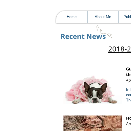
Home
About Me
Publ
Recent News​
2018-
Gu
th
Ap
In
co
Th
Ho
Apr