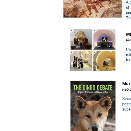
A 
of
co
Th
MR
Ma
I 
re
fo
More
Febr
Since
posts
subse