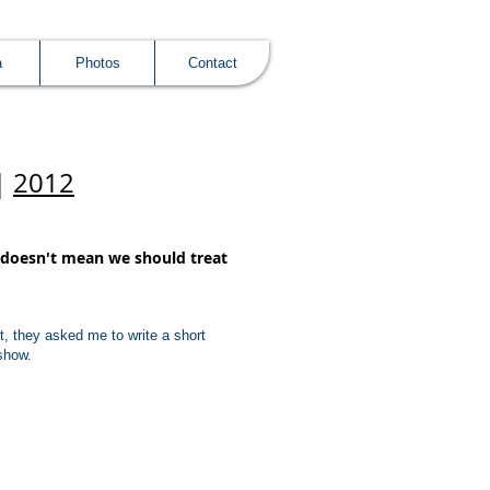
a
Photos
Contact
|
2012
 doesn't mean we should treat
st, they asked me to write a short
show.